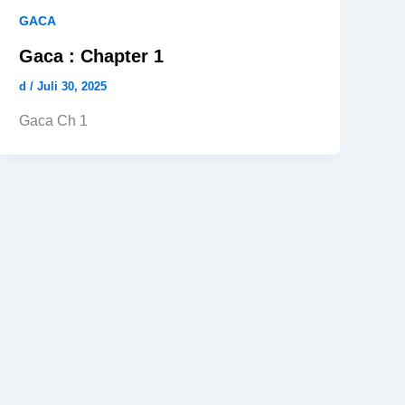
GACA
Gaca : Chapter 1
d
/
Juli 30, 2025
Gaca Ch 1