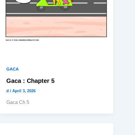
GACA
Gaca : Chapter 5
d
/
April 3, 2026
Gaca Ch 5