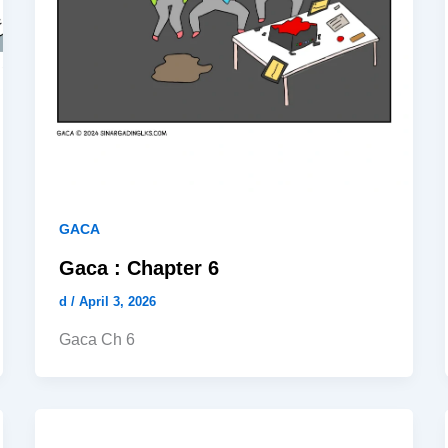
GACA
Gaca : Chapter 6
d
/
April 3, 2026
Gaca Ch 6