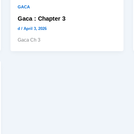
GACA
Gaca : Chapter 3
d
/
April 3, 2026
Gaca Ch 3