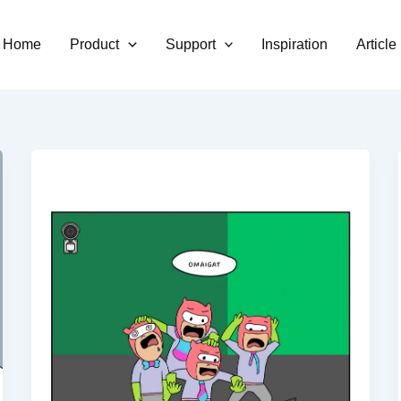
Home
Product
Support
Inspiration
Article