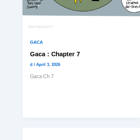
GACA
Gaca : Chapter 7
d
/
April 3, 2026
Gaca Ch 7