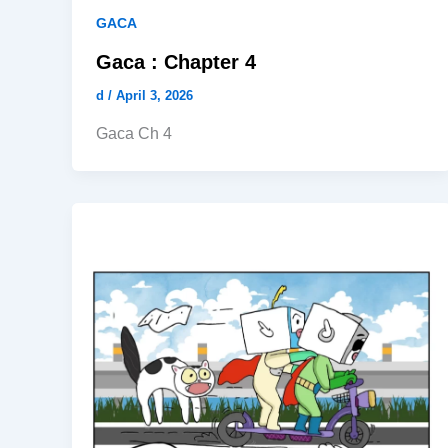
GACA
Gaca : Chapter 4
d
/
April 3, 2026
Gaca Ch 4