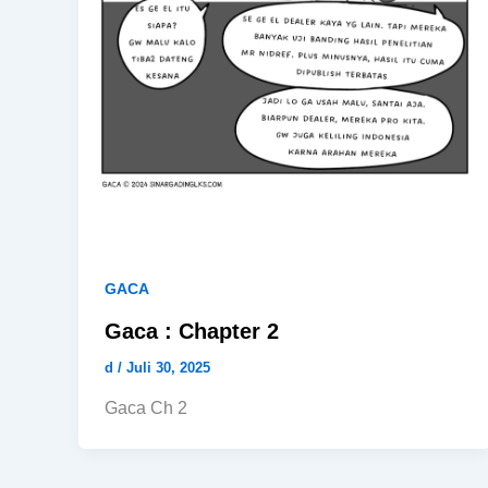
GACA
Gaca : Chapter 2
d
/
Juli 30, 2025
Gaca Ch 2