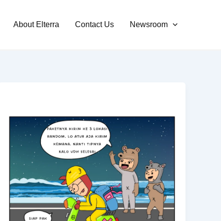
About Elterra
Contact Us
Newsroom